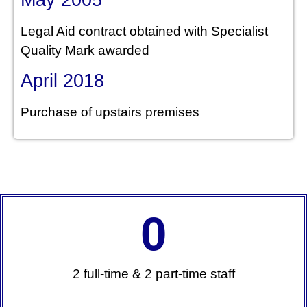
Legal Aid contract obtained with Specialist
Quality Mark awarded
April 2018
Purchase of upstairs premises
0
2 full-time & 2 part-time staff