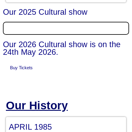
Our 2025 Cultural show
Our 2026 Cultural show is on the
24th May 2026.
Buy Tickets
Our History
APRIL 1985