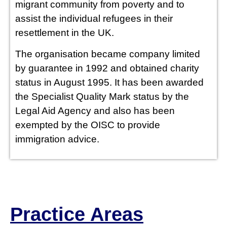
PUBLIC IN
migrant community from poverty and to
assist the individual refugees in their
THE UK
resettlement in the UK.
The organisation became company limited
ONLY)
by guarantee in 1992 and obtained charity
status in August 1995. It has been awarded
the Specialist Quality Mark status by the
Legal Aid Agency and also has been
exempted by the OISC to provide
immigration advice.
Practice Areas