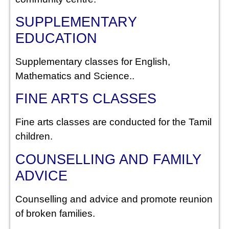
SUPPLEMENTARY
EDUCATION
Supplementary classes for English,
Mathematics and Science..
FINE ARTS CLASSES
Fine arts classes are conducted for the Tamil
children.
COUNSELLING AND FAMILY
ADVICE
Counselling and advice and promote reunion
of broken families.