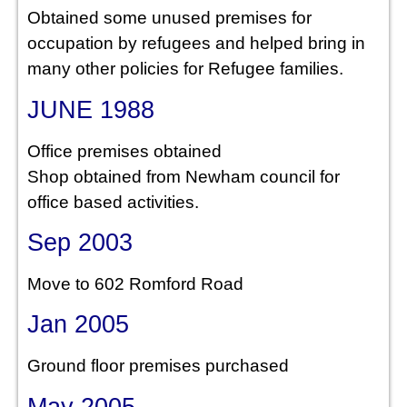
Obtained some unused premises for
occupation by refugees and helped bring in
many other policies for Refugee families.
JUNE 1988
Office premises obtained
Shop obtained from Newham council for
office based activities.
Sep 2003
Move to 602 Romford Road
Jan 2005
Ground floor premises purchased
May 2005