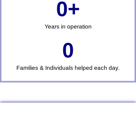
0
+
Years in operation
0
Families & Individuals helped each day.