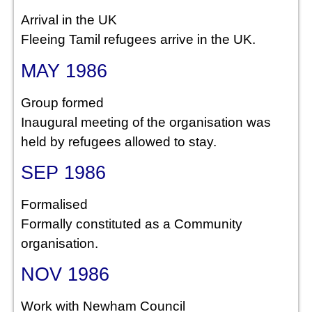
Arrival in the UK
Fleeing Tamil refugees arrive in the UK.
MAY 1986
Group formed
Inaugural meeting of the organisation was
held by refugees allowed to stay.
SEP 1986
Formalised
Formally constituted as a Community
organisation.
NOV 1986
Work with Newham Council