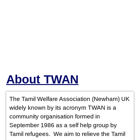
WE OFFER
About TWAN
LEGAL
ADVICE (TO
The Tamil Welfare Association (Newham) UK
widely known by its acronym TWAN is a
THE TAMIL
community organisation formed in
September 1986 as a self help group by
SPEAKING
Tamil refugees. We aim to relieve the Tamil