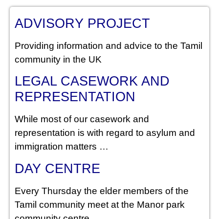
ADVISORY PROJECT
Providing information and advice to the Tamil
community in the UK
LEGAL CASEWORK AND
REPRESENTATION
While most of our casework and
representation is with regard to asylum and
immigration matters …
DAY CENTRE
Every Thursday the elder members of the
Tamil community meet at the Manor park
community centre.